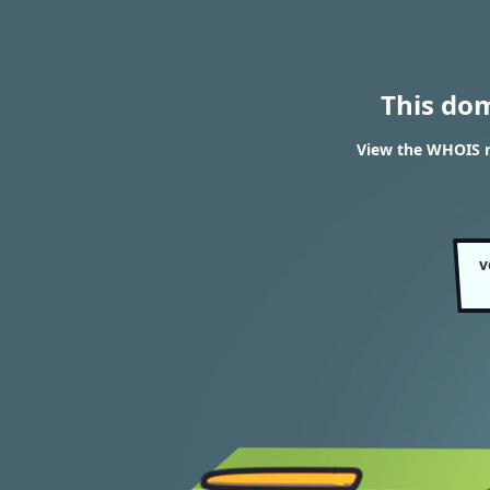
This do
View the WHOIS r
v