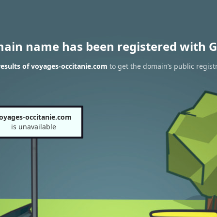
main name has been registered with G
esults of voyages-occitanie.com
to get the domain’s public regist
oyages-occitanie.com
is unavailable