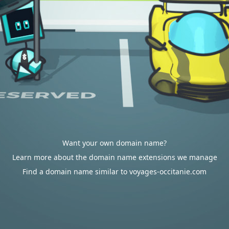
Want your own domain name?
Learn more about the domain name extensions we manage
Find a domain name similar to voyages-occitanie.com