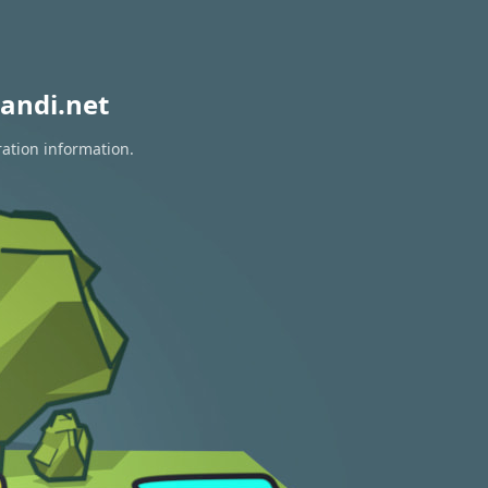
andi.net
ration information.